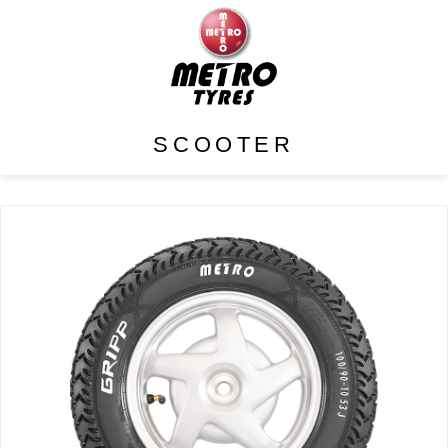
SCOOTER