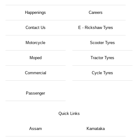
Happenings
Careers
Contact Us
E - Rickshaw Tyres
Motorcycle
Scooter Tyres
Moped
Tractor Tyres
Commercial
Cycle Tyres
Passenger
Quick Links
Assam
Karnataka