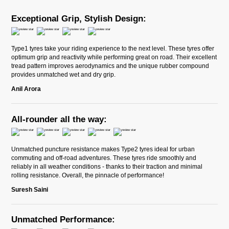
Exceptional Grip, Stylish Design:
Type1 tyres take your riding experience to the next level. These tyres offer
optimum grip and reactivity while performing great on road. Their excellent
tread pattern improves aerodynamics and the unique rubber compound
provides unmatched wet and dry grip.
Anil Arora
All-rounder all the way:
Unmatched puncture resistance makes Type2 tyres ideal for urban
commuting and off-road adventures. These tyres ride smoothly and
reliably in all weather conditions - thanks to their traction and minimal
rolling resistance. Overall, the pinnacle of performance!
Suresh Saini
Unmatched Performance: