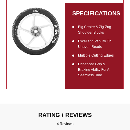
SPECIFICATIONS
Big Centre & Zig-Zag
Shoulder Blocks
Excellent Stability On
Uneven Roads
Multiple Cutting Edges
Enhanced Grip &
Braking Ability For A
Seamless Ride
RATING / REVIEWS
4 Reviews