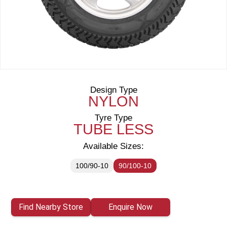
Design Type
NYLON
Tyre Type
TUBE LESS
Available Sizes:
100/90-10
90/100-10
Find Nearby Store
Enquire Now