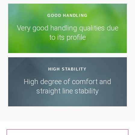
GOOD HANDLING
Very good handling qualities due
to its profile
HIGH STABILITY
High degree of comfort and
straight line stability