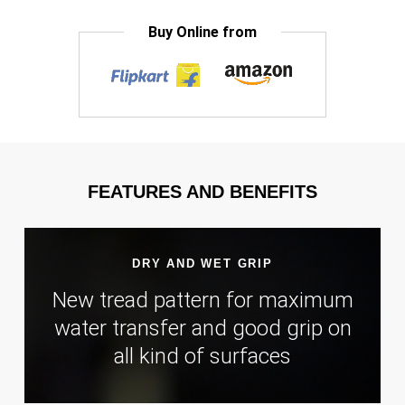
Buy Online from
FEATURES AND BENEFITS
DRY AND WET GRIP
New tread pattern for maximum
water transfer and good grip on
all kind of surfaces