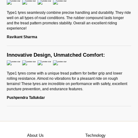
Type1 tyres seamlessly combine precise handling and durability. They ride
well on all types of road conditions. The rubber compound lasts longer
and the tread pattern promotes stability. Overall an excellent riding
experience!
Ravikant Sharma
Innovative Design, Unmatched Comfort:
Type1 tyres come with a unique tread pattern for better grip and lower
rolling resistance. Almost no vibrations for a pleasant ride on rough
terrains! These tyres are incredible on performance with safety, excellent
puncture prevention, and endurance features.
Pushpendra Tallukdar
About Us
Technology