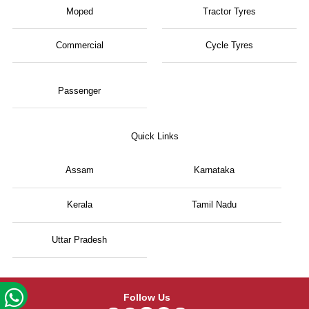
Moped
Tractor Tyres
Commercial
Cycle Tyres
Passenger
Quick Links
Assam
Karnataka
Kerala
Tamil Nadu
Uttar Pradesh
Follow Us