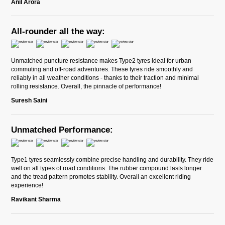
Anil Arora
All-rounder all the way:
Unmatched puncture resistance makes Type2 tyres ideal for urban
commuting and off-road adventures. These tyres ride smoothly and
reliably in all weather conditions - thanks to their traction and minimal
rolling resistance. Overall, the pinnacle of performance!
Suresh Saini
Unmatched Performance:
Type1 tyres seamlessly combine precise handling and durability. They ride
well on all types of road conditions. The rubber compound lasts longer
and the tread pattern promotes stability. Overall an excellent riding
experience!
Ravikant Sharma