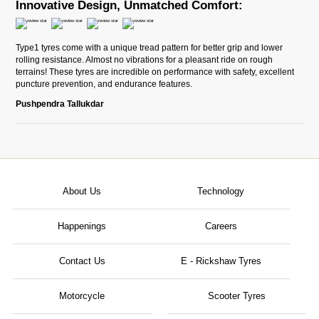
Innovative Design, Unmatched Comfort:
Type1 tyres come with a unique tread pattern for better grip and lower
rolling resistance. Almost no vibrations for a pleasant ride on rough
terrains! These tyres are incredible on performance with safety, excellent
puncture prevention, and endurance features.
Pushpendra Tallukdar
About Us
Technology
Happenings
Careers
Contact Us
E - Rickshaw Tyres
Motorcycle
Scooter Tyres