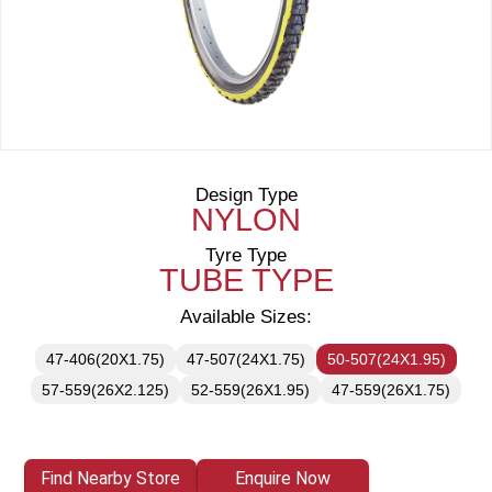
Design Type
NYLON
Tyre Type
TUBE TYPE
Available Sizes:
47-406(20X1.75)
47-507(24X1.75)
50-507(24X1.95)
57-559(26X2.125)
52-559(26X1.95)
47-559(26X1.75)
Find Nearby Store
Enquire Now