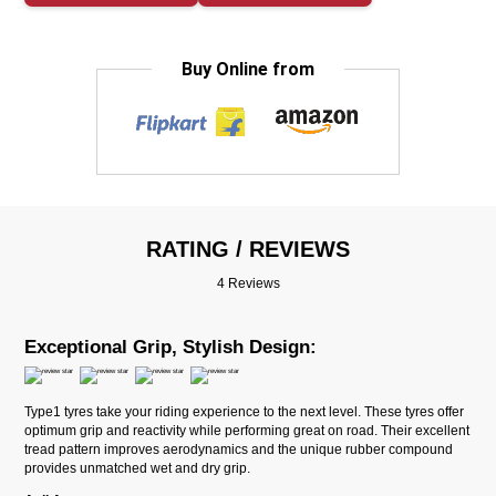
Buy Online from
RATING / REVIEWS
4 Reviews
Exceptional Grip, Stylish Design:
Type1 tyres take your riding experience to the next level. These tyres offer
optimum grip and reactivity while performing great on road. Their excellent
tread pattern improves aerodynamics and the unique rubber compound
provides unmatched wet and dry grip.