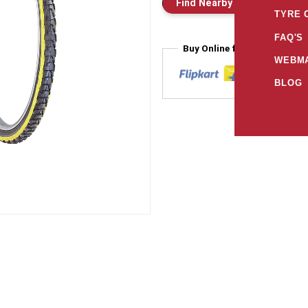
Find Nearby Store
E
TYRE 
FAQ'S
Buy Online from
WEBMA
BLOG