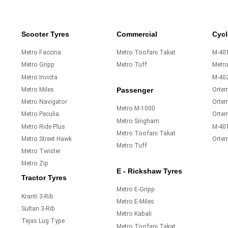
Scooter Tyres
Commercial
Cycl
Metro Faccina
Metro Toofani Takat
M-401
Metro Gripp
Metro Tuff
Metr
Metro Invicta
M-40
Metro Miles
Orte
Passenger
Metro Navigator
Ortem
Metro M-1000
Metro Peculia
Orte
Metro Singham
Metro Ride Plus
M-40
Metro Toofani Takat
Metro Street Hawk
Orte
Metro Tuff
Metro Twister
Metro Zip
E - Rickshaw Tyres
Tractor Tyres
Metro E-Gripp
Kranti 3-Rib
Metro E-Miles
Sultan 3-Rib
Metro Kabali
Tejas Lug Type
Metro Toofani Takat