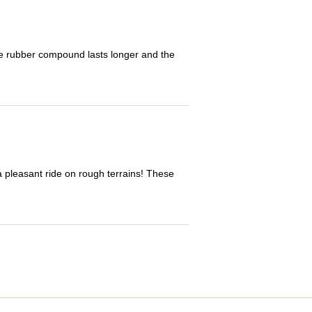
The rubber compound lasts longer and the
 a pleasant ride on rough terrains! These