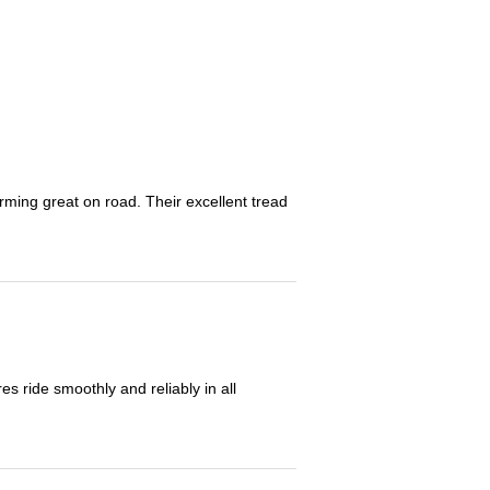
orming great on road. Their excellent tread
 ride smoothly and reliably in all