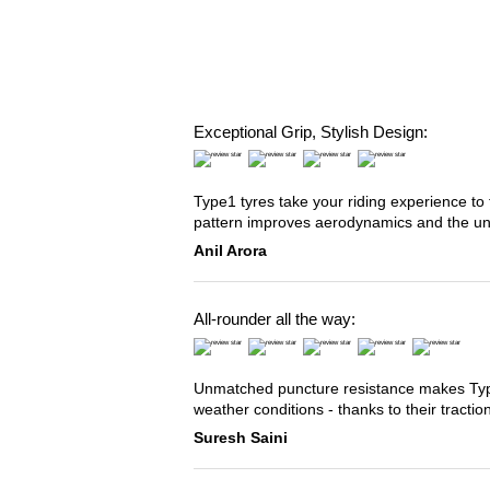
Exceptional Grip, Stylish Design:
Type1 tyres take your riding experience to 
pattern improves aerodynamics and the u
Anil Arora
All-rounder all the way:
Unmatched puncture resistance makes Type2
weather conditions - thanks to their tracti
Suresh Saini