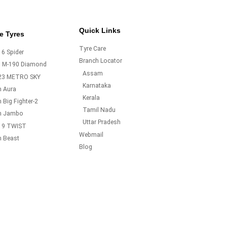
Quick Links
e Tyres
Tyre Care
6 Spider
Branch Locator
o M-190 Diamond
Assam
23 METRO SKY
Karnataka
m Aura
Kerala
 Big Fighter-2
Tamil Nadu
m Jambo
Uttar Pradesh
19 TWIST
Webmail
m Beast
Blog