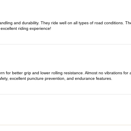
dling and durability. They ride well on all types of road conditions. 
 excellent riding experience!
n for better grip and lower rolling resistance. Almost no vibrations for
afety, excellent puncture prevention, and endurance features.