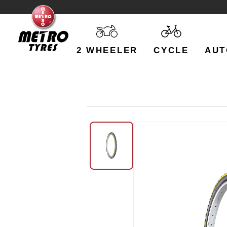
2 WHEELER
CYCLE
AUT