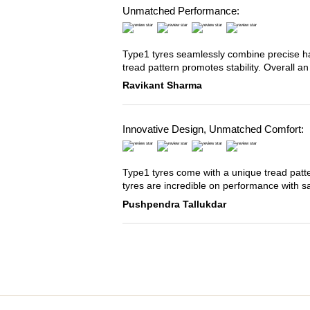
Unmatched Performance:
Type1 tyres seamlessly combine precise han
tread pattern promotes stability. Overall an
Ravikant Sharma
Innovative Design, Unmatched Comfort:
Type1 tyres come with a unique tread patter
tyres are incredible on performance with s
Pushpendra Tallukdar