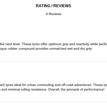
RATING / REVIEWS
4 Reviews
the next level. These tyres offer optimum grip and reactivity while perf
nique rubber compound provides unmatched wet and dry grip.
 tyres ideal for urban commuting and off-road adventures. These tyres
on and minimal rolling resistance. Overall, the pinnacle of performance!