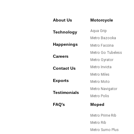
About Us
Motorcycle
Aqua Grip
Technology
Metro Bazooka
Happenings
Metro Faccina
Metro Go Tubeless
Careers
Metro Gyrator
Metro Invicta
Contact Us
Metro Miles
Exports
Metro Moto
Metro Navigator
Testimonials
Metro Polis
FAQ's
Moped
Metro Prime Rib
Metro Rib
Metro Sumo Plus