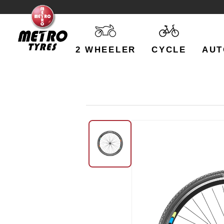
2 WHEELER
CYCLE
AUT