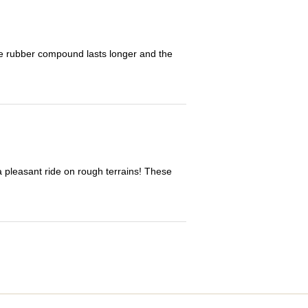
The rubber compound lasts longer and the
 a pleasant ride on rough terrains! These