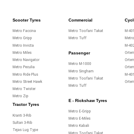
Scooter Tyres
Commercial
Cycl
Metro Faccina
Metro Toofani Takat
M-401
Metro Gripp
Metro Tuff
Metr
Metro Invicta
M-40
Metro Miles
Orte
Passenger
Metro Navigator
Ortem
Metro M-1000
Metro Peculia
Orte
Metro Singham
Metro Ride Plus
M-40
Metro Toofani Takat
Metro Street Hawk
Orte
Metro Tuff
Metro Twister
Metro Zip
E - Rickshaw Tyres
Tractor Tyres
Metro E-Gripp
Kranti 3-Rib
Metro E-Miles
Sultan 3-Rib
Metro Kabali
Tejas Lug Type
Metro Toofani Takat