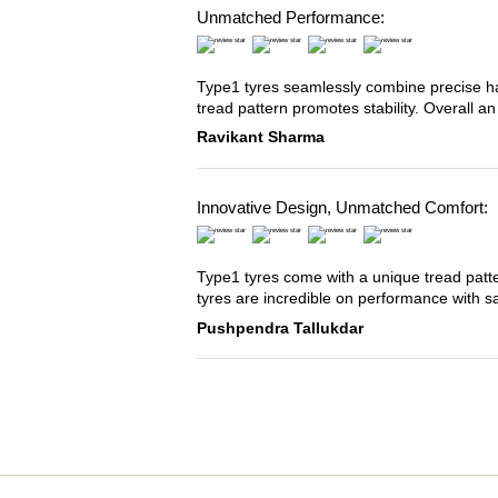
Unmatched Performance:
Type1 tyres seamlessly combine precise han
tread pattern promotes stability. Overall an
Ravikant Sharma
Innovative Design, Unmatched Comfort:
Type1 tyres come with a unique tread patter
tyres are incredible on performance with s
Pushpendra Tallukdar