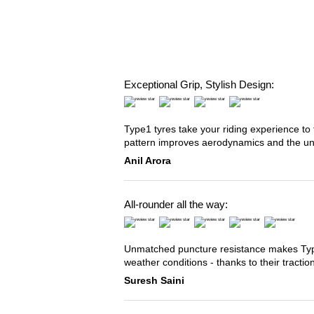
Exceptional Grip, Stylish Design:
Type1 tyres take your riding experience to 
pattern improves aerodynamics and the u
Anil Arora
All-rounder all the way:
Unmatched puncture resistance makes Type2
weather conditions - thanks to their tracti
Suresh Saini