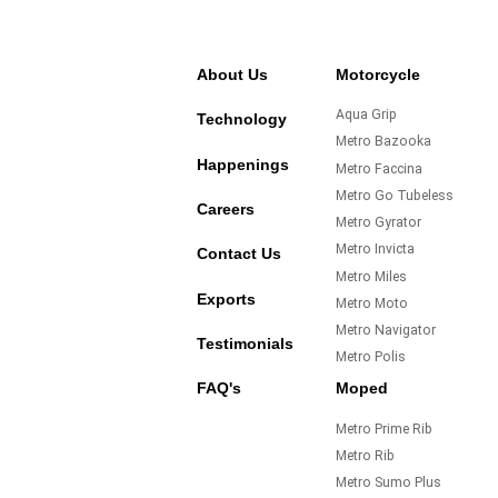
About Us
Motorcycle
Aqua Grip
Technology
Metro Bazooka
Happenings
Metro Faccina
Metro Go Tubeless
Careers
Metro Gyrator
Metro Invicta
Contact Us
Metro Miles
Exports
Metro Moto
Metro Navigator
Testimonials
Metro Polis
FAQ's
Moped
Metro Prime Rib
Metro Rib
Metro Sumo Plus