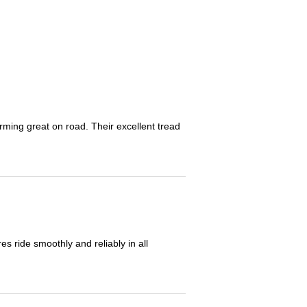
orming great on road. Their excellent tread
 ride smoothly and reliably in all