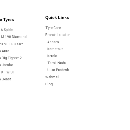
Quick Links
e Tyres
Tyre Care
6 Spider
Branch Locator
o M-190 Diamond
Assam
23 METRO SKY
Karnataka
m Aura
Kerala
 Big Fighter-2
Tamil Nadu
m Jambo
Uttar Pradesh
19 TWIST
Webmail
m Beast
Blog