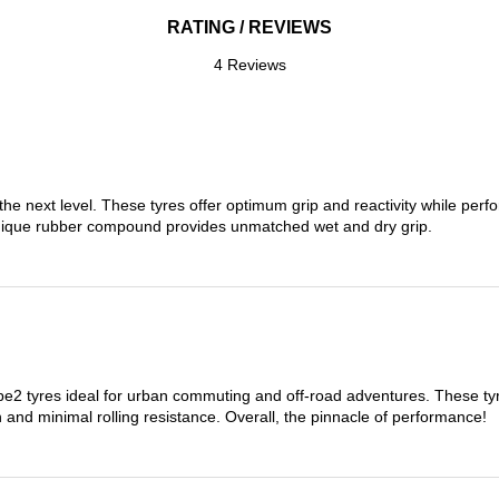
RATING / REVIEWS
4 Reviews
the next level. These tyres offer optimum grip and reactivity while perf
nique rubber compound provides unmatched wet and dry grip.
 tyres ideal for urban commuting and off-road adventures. These tyres
on and minimal rolling resistance. Overall, the pinnacle of performance!