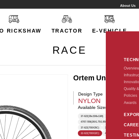
About Us
O RICKSHAW
TRACTOR
E-VEHICLE
RACE
TECH
Overvie
Infrastru
Ortem Unicorn
Innovati
Quality &
Design Type
Policies
NYLON
Awards
Available Sizes:
EXPOR
37-622(28x15/8x13/8)
47-507(24X1.75)
47-40
47/57-559(26X1.75/1.95/2.125)
28-622(28X1.5/8X1.
CAREE
37-622(700X35C)
35-349
35-622
50-559(
32-622(700X32C)
40-622(700X40C)
TESTI