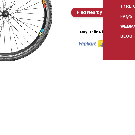
TYRE 
Find Nearby Store
E
FAQ'S
WEBMA
Buy Online from
BLOG