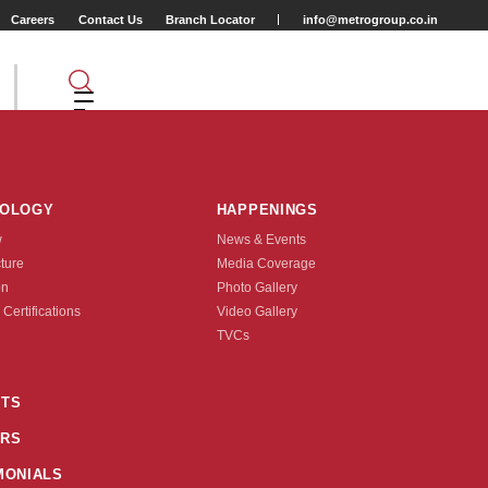
Careers
Contact Us
Branch Locator
info@metrogroup.co.in
NOLOGY
HAPPENINGS
w
News & Events
cture
Media Coverage
on
Photo Gallery
 Certifications
Video Gallery
Tyre Type
TVCs
TUBE TYPE
TS
6(20X1.75)
47-559(26X1.75)
1/8)
25-622(700X25C)
28-622(700X28C)
RS
26X2.0)
32-622(28X1.5/8X1.1/4)
MONIALS