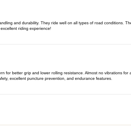
dling and durability. They ride well on all types of road conditions. 
 excellent riding experience!
n for better grip and lower rolling resistance. Almost no vibrations for
afety, excellent puncture prevention, and endurance features.