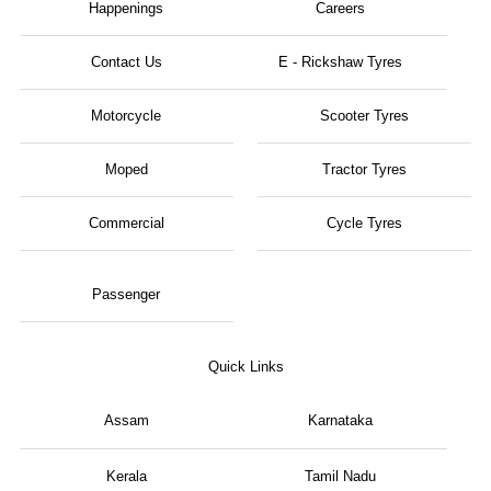
Happenings
Careers
Contact Us
E - Rickshaw Tyres
Motorcycle
Scooter Tyres
Moped
Tractor Tyres
Commercial
Cycle Tyres
Passenger
Quick Links
Assam
Karnataka
Kerala
Tamil Nadu