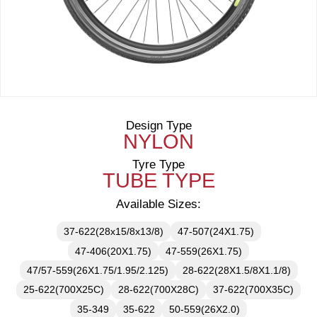
Design Type
NYLON
Tyre Type
TUBE TYPE
Available Sizes:
37-622(28x15/8x13/8)
47-507(24X1.75)
47-406(20X1.75)
47-559(26X1.75)
47/57-559(26X1.75/1.95/2.125)
28-622(28X1.5/8X1.1/8)
25-622(700X25C)
28-622(700X28C)
37-622(700X35C)
35-349
35-622
50-559(26X2.0)