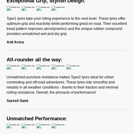
Exceptional Grip, Stylish Design:
Type1 tyres take your riding experience to the next level. These tyres offer
optimum grip and reactivity while performing great on road. Their excellent
tread pattern improves aerodynamics and the unique rubber compound
provides unmatched wet and dry grip.
Anil Arora
All-rounder all the way:
Unmatched puncture resistance makes Type2 tyres ideal for urban
commuting and off-road adventures. These tyres ride smoothly and
reliably in all weather conditions - thanks to their traction and minimal
rolling resistance. Overall, the pinnacle of performance!
Suresh Saini
Unmatched Performance: