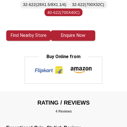
32-622(28X1.5/8X1.1/4)
32-622(700X32C)
40-622(700X40C)
Find Nearby Store
Enquire Now
Buy Online from
RATING / REVIEWS
4 Reviews