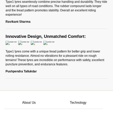
Type1 tyres seamlessly combine precise handling and durability. They ride
well on all types of road conditions. The rubber compound lasts longer
and the tread pattern promotes stability. Overall an excellent riding
experience!
Ravikant Sharma
Innovative Design, Unmatched Comfort:
Type1 tyres come with a unique tread pattern for better grip and lower
rolling resistance. Almost no vibrations for a pleasant ride on rough
terrains! These tyres are incredible on performance with safety, excellent
puncture prevention, and endurance features.
Pushpendra Tallukdar
About Us
Technology