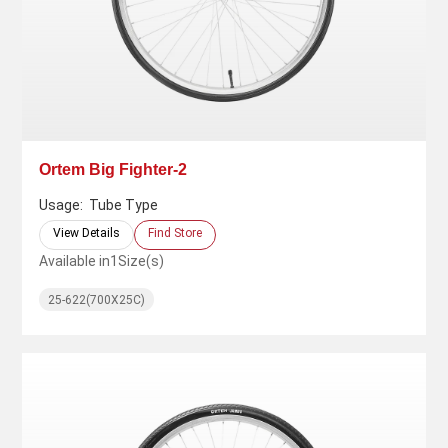
Ortem Big Fighter-2
Usage:
Tube Type
View Details
Find Store
Available in
1
Size(s)
25-622(700X25C)