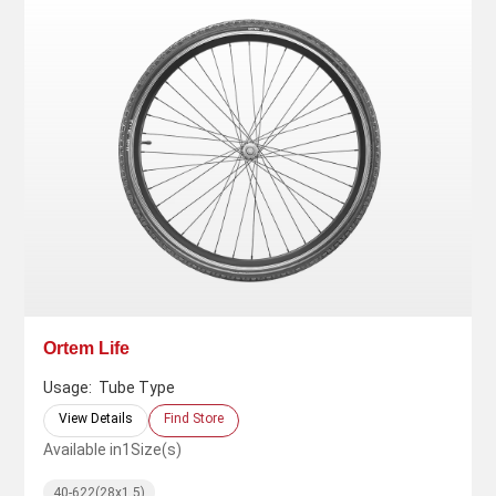
Ortem Life
Usage:
Tube Type
View Details
Find Store
Available in
1
Size(s)
40-622(28x1.5)