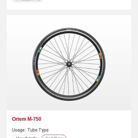
Ortem M-750
Usage:
Tube Type