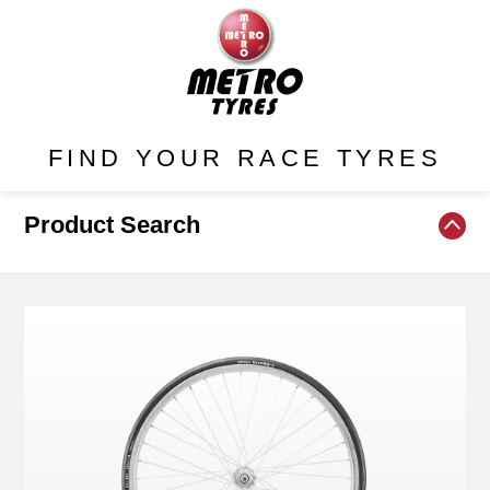
FIND YOUR RACE TYRES
Product Search