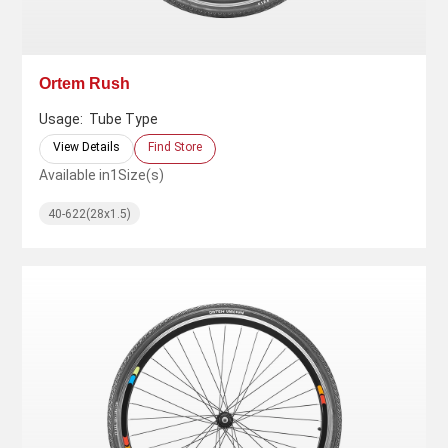
Ortem Rush
Usage:
Tube Type
View Details
Find Store
Available in
1
Size(s)
40-622(28x1.5)