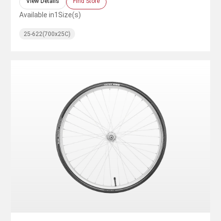
View Details
Find Store
Available in
1
Size(s)
25-622(700x25C)