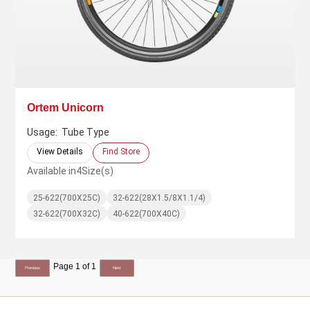
Ortem Unicorn
Usage:
Tube Type
View Details
Find Store
Available in
4
Size(s)
25-622(700X25C)
32-622(28X1.5/8X1.1/4)
32-622(700X32C)
40-622(700X40C)
Page 1 of 1
Previous
Next