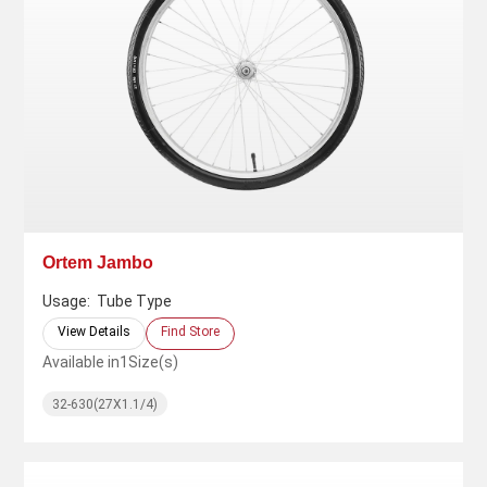
Ortem Jambo
Usage:
Tube Type
View Details
Find Store
Available in
1
Size(s)
32-630(27X1.1/4)