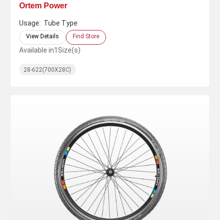
Ortem Power
Usage:
Tube Type
View Details
Find Store
Available in
1
Size(s)
28-622(700X28C)