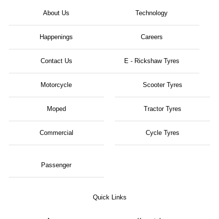
About Us
Technology
Happenings
Careers
Contact Us
E - Rickshaw Tyres
Motorcycle
Scooter Tyres
Moped
Tractor Tyres
Commercial
Cycle Tyres
Passenger
Quick Links