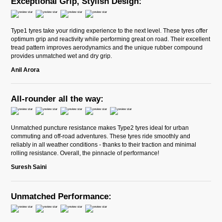
Exceptional Grip, Stylish Design:
Type1 tyres take your riding experience to the next level. These tyres offer
optimum grip and reactivity while performing great on road. Their excellent
tread pattern improves aerodynamics and the unique rubber compound
provides unmatched wet and dry grip.
Anil Arora
All-rounder all the way:
Unmatched puncture resistance makes Type2 tyres ideal for urban
commuting and off-road adventures. These tyres ride smoothly and
reliably in all weather conditions - thanks to their traction and minimal
rolling resistance. Overall, the pinnacle of performance!
Suresh Saini
Unmatched Performance: