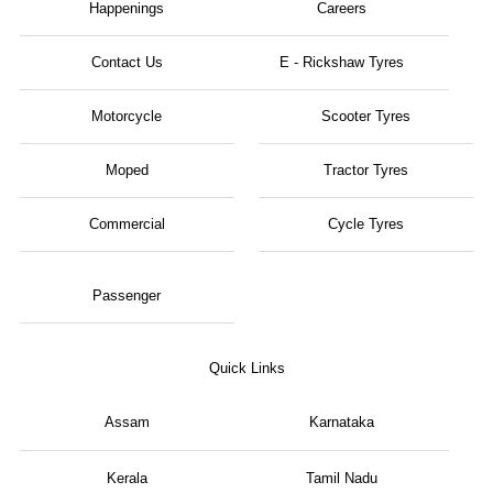
Happenings
Careers
Contact Us
E - Rickshaw Tyres
Motorcycle
Scooter Tyres
Moped
Tractor Tyres
Commercial
Cycle Tyres
Passenger
Quick Links
Assam
Karnataka
Kerala
Tamil Nadu