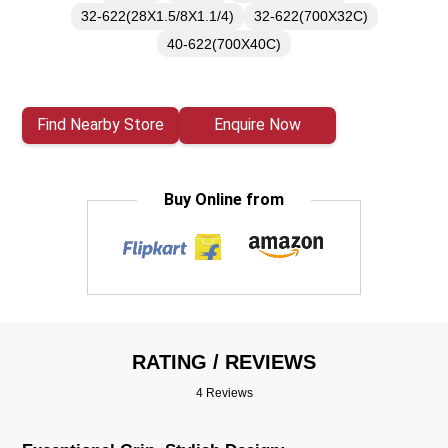
32-622(28X1.5/8X1.1/4)
32-622(700X32C)
40-622(700X40C)
Find Nearby Store
Enquire Now
Buy Online from
RATING / REVIEWS
4 Reviews