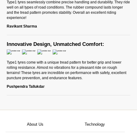
Type1 tyres seamlessly combine precise handling and durability. They ride
well on all types of road conditions. The rubber compound lasts longer
and the tread pattern promotes stability. Overall an excellent riding
experience!
Ravikant Sharma
Innovative Design, Unmatched Comfort:
Type1 tyres come with a unique tread pattern for better grip and lower
rolling resistance. Almost no vibrations for a pleasant ride on rough
terrains! These tyres are incredible on performance with safety, excellent
puncture prevention, and endurance features.
Pushpendra Tallukdar
About Us
Technology