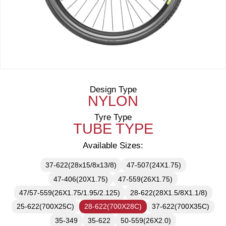
Design Type
NYLON
Tyre Type
TUBE TYPE
Available Sizes:
37-622(28x15/8x13/8)
47-507(24X1.75)
47-406(20X1.75)
47-559(26X1.75)
47/57-559(26X1.75/1.95/2.125)
28-622(28X1.5/8X1.1/8)
25-622(700X25C)
28-622(700X28C)
37-622(700X35C)
35-349
35-622
50-559(26X2.0)