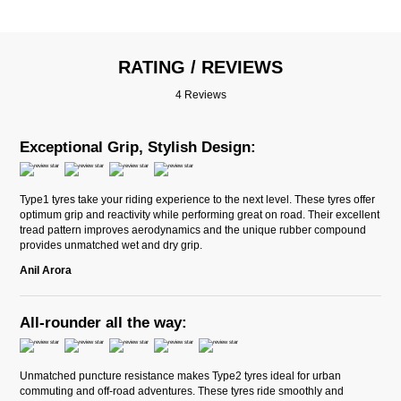
RATING / REVIEWS
4 Reviews
Exceptional Grip, Stylish Design:
Type1 tyres take your riding experience to the next level. These tyres offer
optimum grip and reactivity while performing great on road. Their excellent
tread pattern improves aerodynamics and the unique rubber compound
provides unmatched wet and dry grip.
Anil Arora
All-rounder all the way:
Unmatched puncture resistance makes Type2 tyres ideal for urban
commuting and off-road adventures. These tyres ride smoothly and