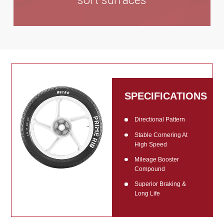
soft surfaces
SPECIFICATIONS
Directional Pattern
Stable Cornering At
High Speed
Mileage Booster
Compound
Superior Braking &
Long Life