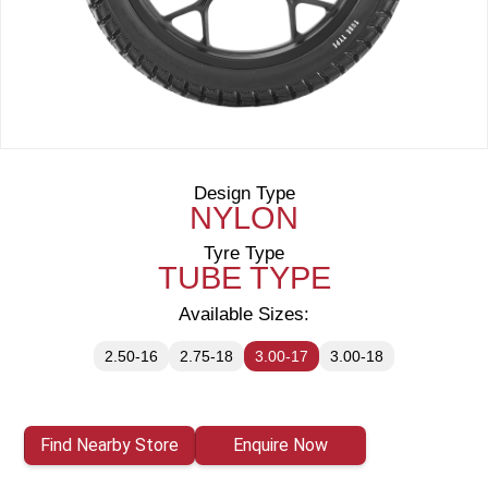
Design Type
NYLON
Tyre Type
TUBE TYPE
Available Sizes:
2.50-16
2.75-18
3.00-17
3.00-18
Find Nearby Store
Enquire Now