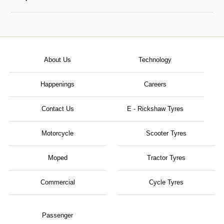
About Us
Technology
Happenings
Careers
Contact Us
E - Rickshaw Tyres
Motorcycle
Scooter Tyres
Moped
Tractor Tyres
Commercial
Cycle Tyres
Passenger