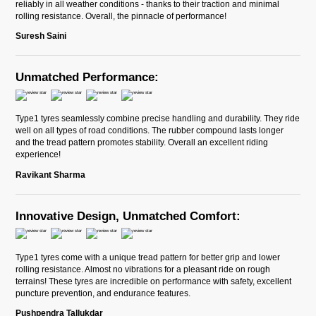
reliably in all weather conditions - thanks to their traction and minimal
rolling resistance. Overall, the pinnacle of performance!
Suresh Saini
Unmatched Performance:
Type1 tyres seamlessly combine precise handling and durability. They ride
well on all types of road conditions. The rubber compound lasts longer
and the tread pattern promotes stability. Overall an excellent riding
experience!
Ravikant Sharma
Innovative Design, Unmatched Comfort:
Type1 tyres come with a unique tread pattern for better grip and lower
rolling resistance. Almost no vibrations for a pleasant ride on rough
terrains! These tyres are incredible on performance with safety, excellent
puncture prevention, and endurance features.
Pushpendra Tallukdar