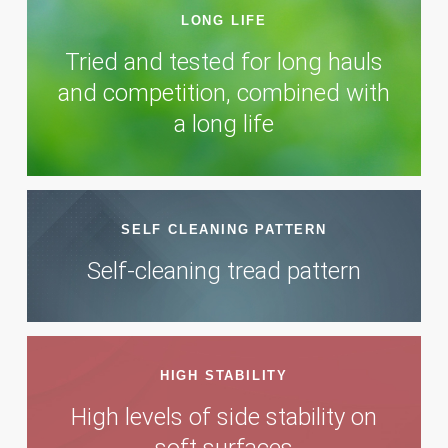
LONG LIFE
Tried and tested for long hauls
and competition, combined with
a long life
SELF CLEANING PATTERN
Self-cleaning tread pattern
HIGH STABILITY
High levels of side stability on