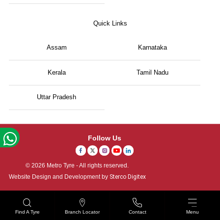
Quick Links
Assam
Karnataka
Kerala
Tamil Nadu
Uttar Pradesh
Follow Us
© 2026 Metro Tyre - All rights reserved.
Website Design and Development by
Sterco Digitex
Find A Tyre
Branch Locator
Contact
Menu