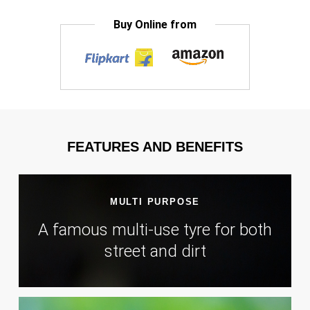
Buy Online from
FEATURES AND BENEFITS
MULTI PURPOSE
A famous multi-use tyre for both
street and dirt