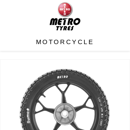
MOTORCYCLE