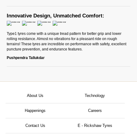
Innovative Design, Unmatched Comfort:
Type1 tyres come with a unique tread pattern for better grip and lower
rolling resistance. Almost no vibrations for a pleasant ride on rough
terrains! These tyres are incredible on performance with safety, excellent
puncture prevention, and endurance features.
Pushpendra Tallukdar
About Us
Technology
Happenings
Careers
Contact Us
E - Rickshaw Tyres