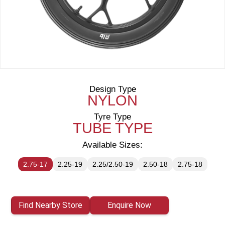
Design Type
NYLON
Tyre Type
TUBE TYPE
Available Sizes:
2.75-17
2.25-19
2.25/2.50-19
2.50-18
2.75-18
Find Nearby Store
Enquire Now