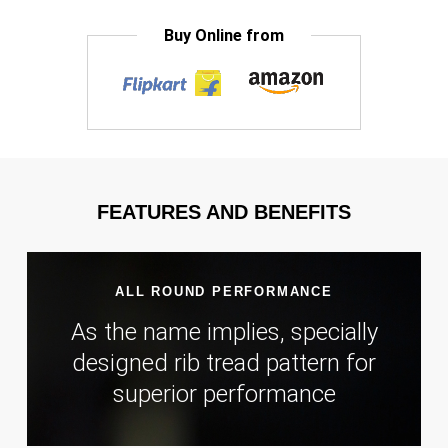
Buy Online from
FEATURES AND BENEFITS
ALL ROUND PERFORMANCE
As the name implies, specially
designed rib tread pattern for
superior performance