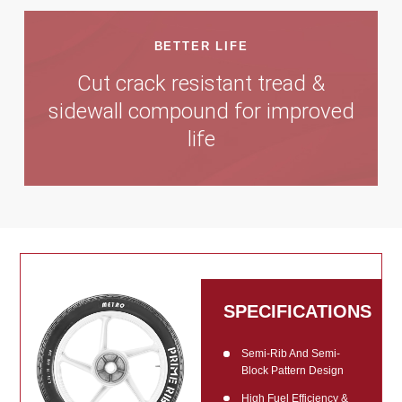
BETTER LIFE
Cut crack resistant tread &
sidewall compound for improved
life
SPECIFICATIONS
Semi-Rib And Semi-
Block Pattern Design
High Fuel Efficiency &