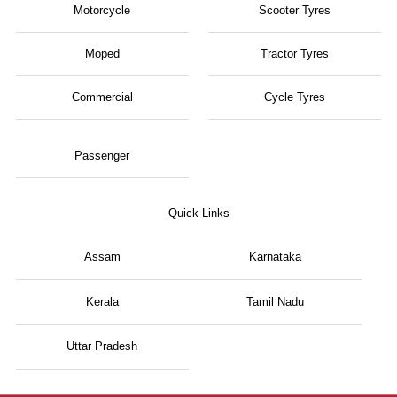
Motorcycle
Scooter Tyres
Moped
Tractor Tyres
Commercial
Cycle Tyres
Passenger
Quick Links
Assam
Karnataka
Kerala
Tamil Nadu
Uttar Pradesh