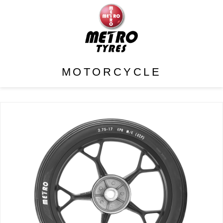
MOTORCYCLE