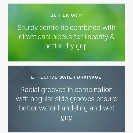
BETTER GRIP
Sturdy centre rib combined with
directional blocks for linearity &
better dry grip.
EFFECTIVE WATER DRAINAGE
Radial grooves in combination
with angular side grooves ensure
better water handeling and wet
grip