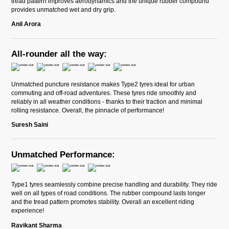
tread pattern improves aerodynamics and the unique rubber compound
provides unmatched wet and dry grip.
Anil Arora
All-rounder all the way:
Unmatched puncture resistance makes Type2 tyres ideal for urban
commuting and off-road adventures. These tyres ride smoothly and
reliably in all weather conditions - thanks to their traction and minimal
rolling resistance. Overall, the pinnacle of performance!
Suresh Saini
Unmatched Performance:
Type1 tyres seamlessly combine precise handling and durability. They ride
well on all types of road conditions. The rubber compound lasts longer
and the tread pattern promotes stability. Overall an excellent riding
experience!
Ravikant Sharma