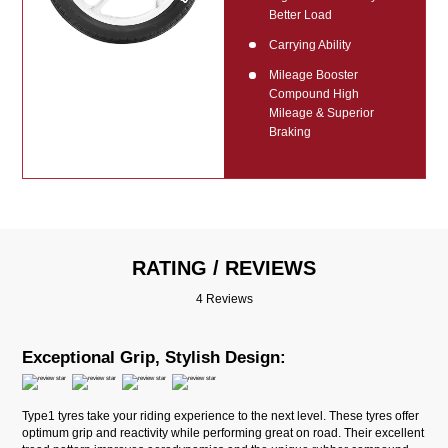
Better Load
Carrying Ability
Mileage Booster
Compound High
Mileage & Superior
Braking
RATING / REVIEWS
4 Reviews
Exceptional Grip, Stylish Design:
Type1 tyres take your riding experience to the next level. These tyres offer
optimum grip and reactivity while performing great on road. Their excellent