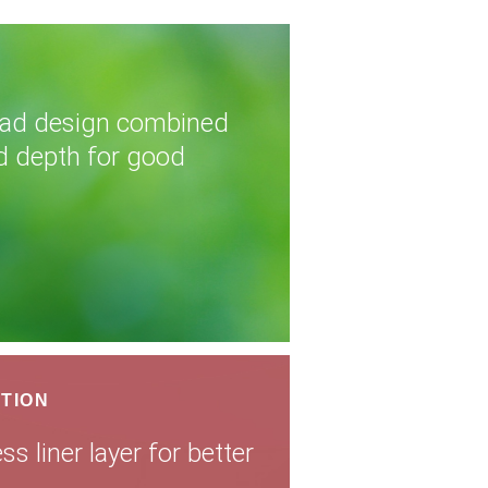
read design combined
d depth for good
TION
s liner layer for better