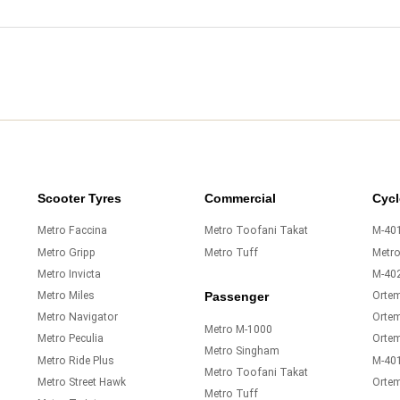
Scooter Tyres
Commercial
Cycl
Metro Faccina
Metro Toofani Takat
M-401
Metro Gripp
Metro Tuff
Metr
Metro Invicta
M-40
Metro Miles
Orte
Passenger
Metro Navigator
Ortem
Metro M-1000
Metro Peculia
Orte
Metro Singham
Metro Ride Plus
M-40
Metro Toofani Takat
Metro Street Hawk
Orte
Metro Tuff