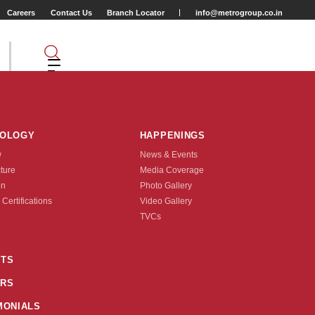
Careers
Contact Us
Branch Locator
info@metrogroup.co.in
NOLOGY
HAPPENINGS
w
News & Events
cture
Media Coverage
on
Photo Gallery
 Certifications
Video Gallery
Tyre Type
TVCs
TUBE LESS
TS
2
110/90-10
RS
nquire Now
MONIALS