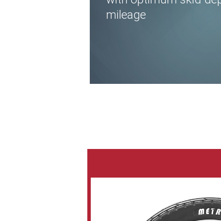
mileage