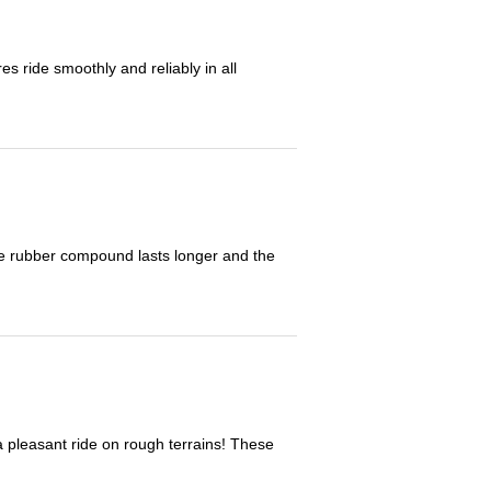
 ride smoothly and reliably in all
The rubber compound lasts longer and the
 a pleasant ride on rough terrains! These