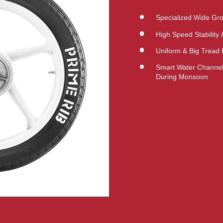
Specialized Wide Gro
High Speed Stability
Uniform & Big Tread 
Smart Water Channeli
During Monsoon