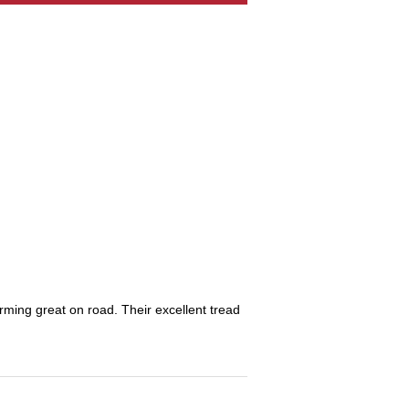
orming great on road. Their excellent tread