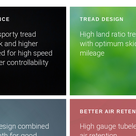
NCE
TREAD DESIGN
sporty tread
High land ratio t
ck and higher
with optimum ski
ed for high speed
mileage
 controllability
BETTER AIR RETEN
 design combined
High gauge tubeles
th for good
air retention