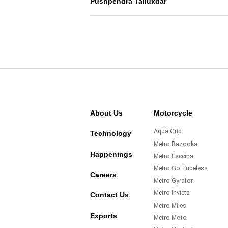
Pushpendra Tallukdar
About Us
Motorcycle
Aqua Grip
Technology
Metro Bazooka
Happenings
Metro Faccina
Metro Go Tubeless
Careers
Metro Gyrator
Metro Invicta
Contact Us
Metro Miles
Exports
Metro Moto