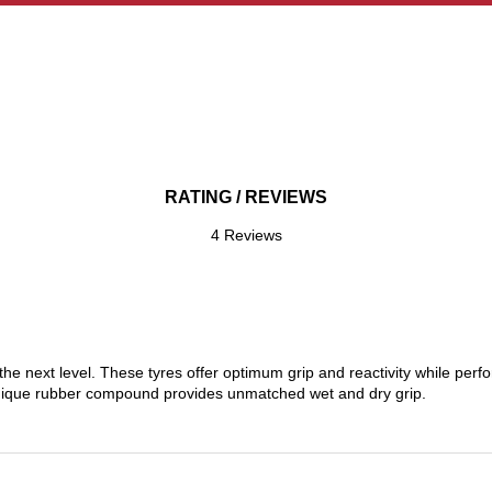
RATING / REVIEWS
4 Reviews
the next level. These tyres offer optimum grip and reactivity while perf
nique rubber compound provides unmatched wet and dry grip.