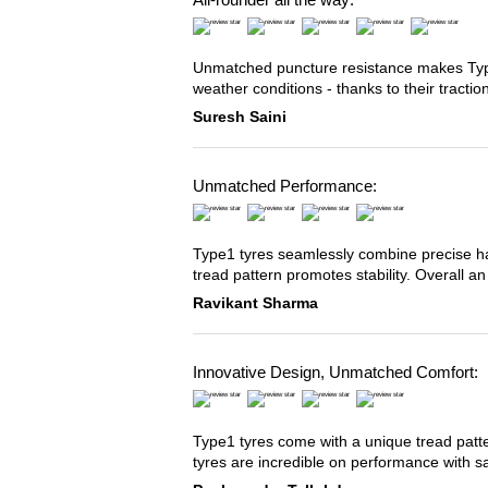
Unmatched puncture resistance makes Type2
weather conditions - thanks to their tracti
Suresh Saini
Unmatched Performance:
Type1 tyres seamlessly combine precise han
tread pattern promotes stability. Overall an
Ravikant Sharma
Innovative Design, Unmatched Comfort:
Type1 tyres come with a unique tread patter
tyres are incredible on performance with s