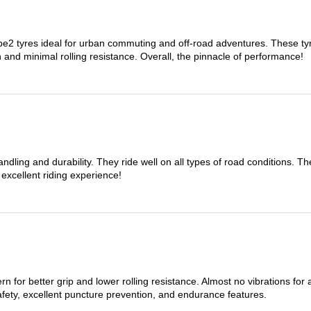
 tyres ideal for urban commuting and off-road adventures. These tyres
on and minimal rolling resistance. Overall, the pinnacle of performance!
dling and durability. They ride well on all types of road conditions. 
 excellent riding experience!
n for better grip and lower rolling resistance. Almost no vibrations for
afety, excellent puncture prevention, and endurance features.