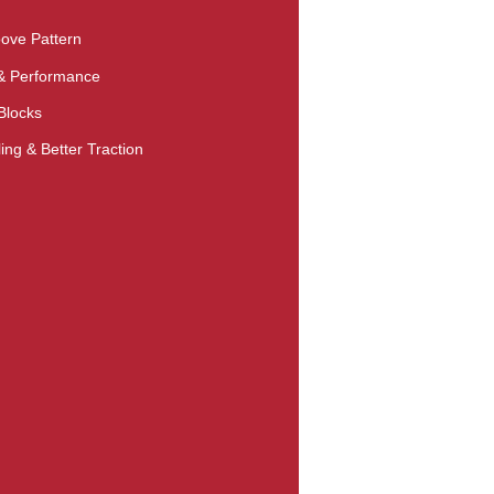
ove Pattern
 & Performance
Blocks
ng & Better Traction