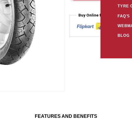
TYRE 
Buy Online from
FAQ'S
WEBMA
BLOG
FEATURES AND BENEFITS