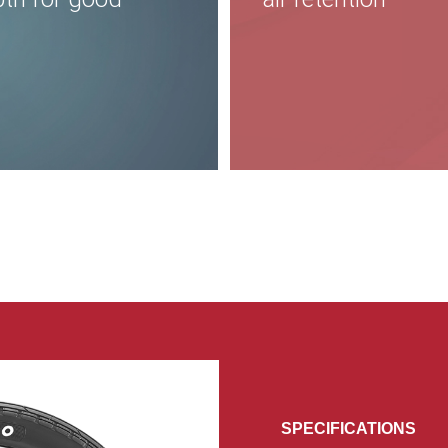
SPECIFICATIONS