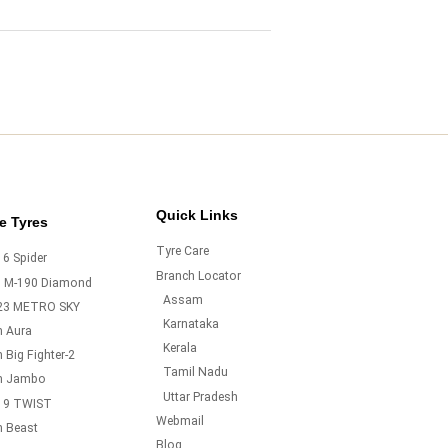
Quick Links
e Tyres
Tyre Care
6 Spider
Branch Locator
o M-190 Diamond
Assam
23 METRO SKY
Karnataka
m Aura
Kerala
 Big Fighter-2
Tamil Nadu
m Jambo
Uttar Pradesh
19 TWIST
Webmail
m Beast
Blog