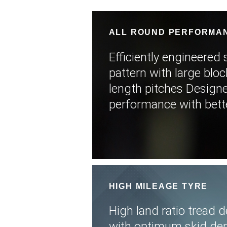
ALL ROUND PERFORMA
Efficiently engineered 
pattern with large blo
length pitches Design
performance with better
HIGH MILEAGE TYRE
High land ratio tread
with optimum skid dep