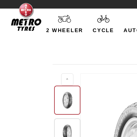
2 WHEELER
CYCLE
AUT