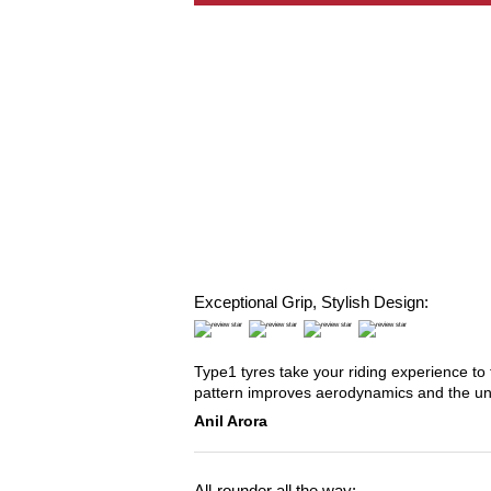
Exceptional Grip, Stylish Design:
Type1 tyres take your riding experience to 
pattern improves aerodynamics and the u
Anil Arora
All-rounder all the way: