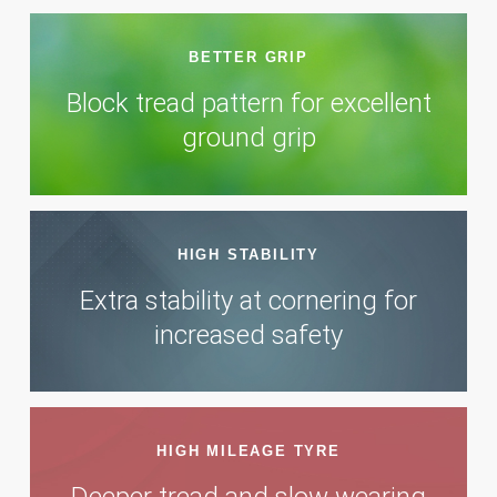
BETTER GRIP
Block tread pattern for excellent
ground grip
HIGH STABILITY
Extra stability at cornering for
increased safety
HIGH MILEAGE TYRE