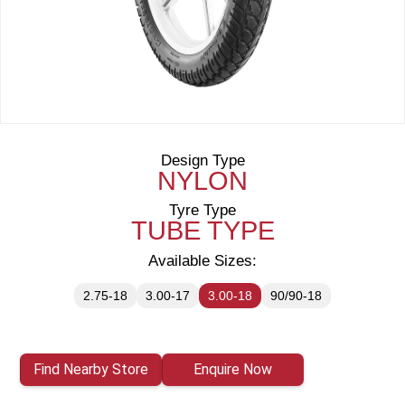
Design Type
NYLON
Tyre Type
TUBE TYPE
Available Sizes:
2.75-18
3.00-17
3.00-18
90/90-18
Find Nearby Store
Enquire Now