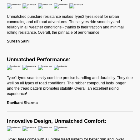
Unmatched puncture resistance makes Type2 tyres ideal for urban
commuting and off-road adventures. These tyres ride smoothly and
reliably in all weather conditions - thanks to their traction and minimal
rolling resistance. Overall, the pinnacle of performance!
Suresh Saini
Unmatched Performance:
Type1 tyres seamlessly combine precise handling and durability. They ride
well on all types of road conditions. The rubber compound lasts longer
and the tread pattern promotes stability. Overall an excellent riding
experience!
Ravikant Sharma
Innovative Design, Unmatched Comfort:
Type1 tyres come with a unique tread pattern for better grip and lower