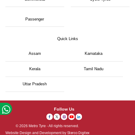
Passenger
Quick Links
Assam
Karnataka
Kerala
Tamil Nadu
Uttar Pradesh
Follow Us
© 2026 Metro Tyre - All rights reserved.
Website Design and Development by
Sterco Digitex