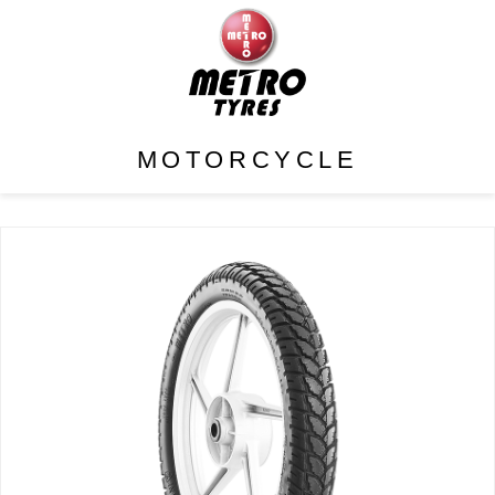
MOTORCYCLE