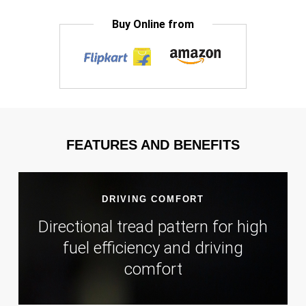
Buy Online from
FEATURES AND BENEFITS
DRIVING COMFORT
Directional tread pattern for high
fuel efficiency and driving
comfort