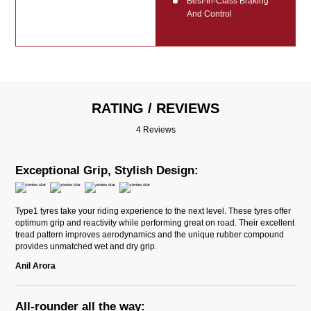
Best-In-Class Braking
And Control
RATING / REVIEWS
4 Reviews
Exceptional Grip, Stylish Design:
Type1 tyres take your riding experience to the next level. These tyres offer
optimum grip and reactivity while performing great on road. Their excellent
tread pattern improves aerodynamics and the unique rubber compound
provides unmatched wet and dry grip.
Anil Arora
All-rounder all the way: