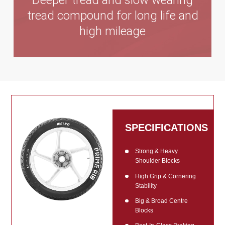
Deeper tread and slow wearing
tread compound for long life and
high mileage
SPECIFICATIONS
Strong & Heavy
Shoulder Blocks
High Grip & Cornering
Stability
Big & Broad Centre
Blocks