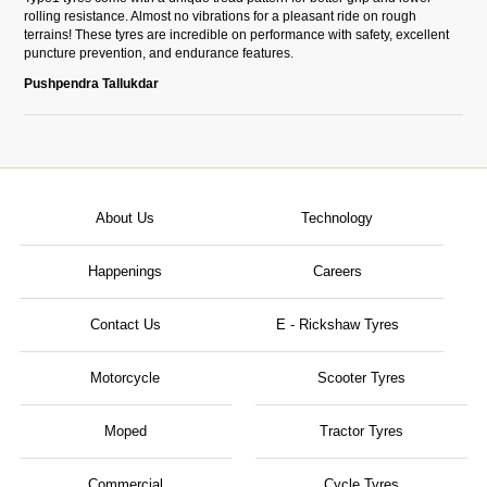
rolling resistance. Almost no vibrations for a pleasant ride on rough
terrains! These tyres are incredible on performance with safety, excellent
puncture prevention, and endurance features.
Pushpendra Tallukdar
About Us
Technology
Happenings
Careers
Contact Us
E - Rickshaw Tyres
Motorcycle
Scooter Tyres
Moped
Tractor Tyres
Commercial
Cycle Tyres