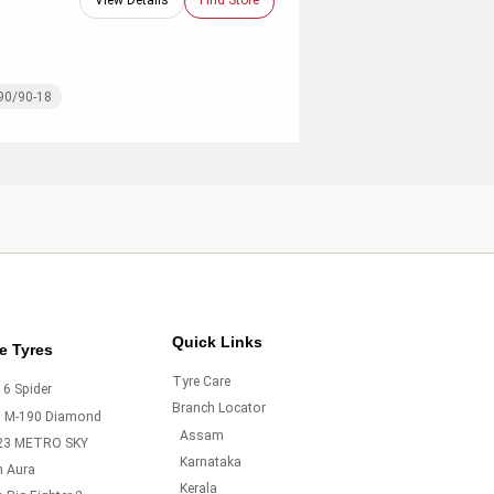
View Details
Find Store
90/90-18
Quick Links
e Tyres
Tyre Care
6 Spider
Branch Locator
o M-190 Diamond
Assam
23 METRO SKY
Karnataka
m Aura
Kerala