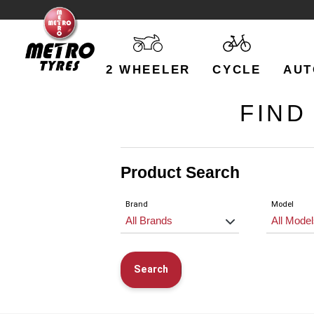
2 WHEELER
CYCLE
AUT
FIND
Product Search
Brand
Model
Search