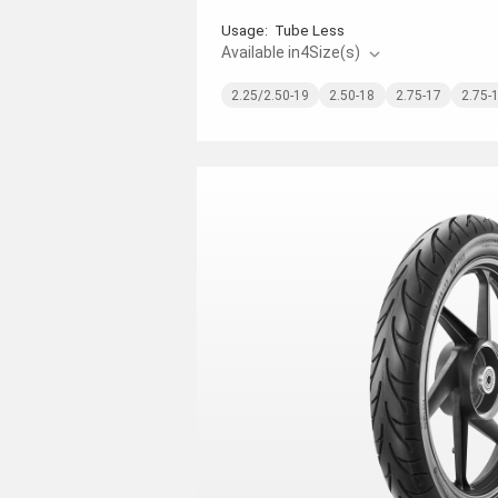
Usage:
Tube Less
Available in
4
Size(s)
2.25/2.50-19
2.50-18
2.75-17
2.75-