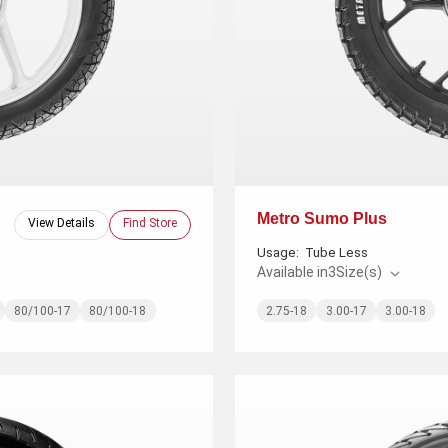
Metro Sumo Plus
View Details
Find Store
Usage:
Tube Less
Available in
3
Size(s)
80/100-17
80/100-18
2.75-18
3.00-17
3.00-18