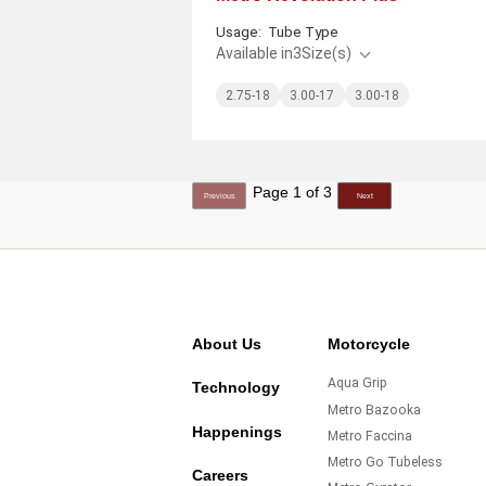
Usage:
Tube Type
Available in
3
Size(s)
2.75-18
3.00-17
3.00-18
Page 1 of 3
Previous
Next
About Us
Motorcycle
Aqua Grip
Technology
Metro Bazooka
Happenings
Metro Faccina
Metro Go Tubeless
Careers