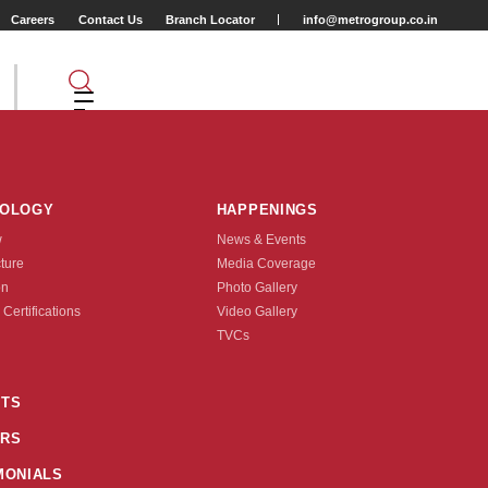
Careers
Contact Us
Branch Locator
info@metrogroup.co.in
TYRES
NOLOGY
HAPPENINGS
w
News & Events
cture
Media Coverage
on
Photo Gallery
 Certifications
Video Gallery
Position
TVCs
TS
RS
MONIALS