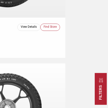
View Details
Find Store
FILTERS