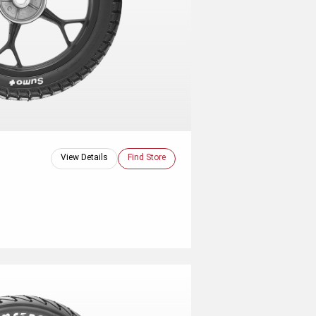
View Details
Find Store