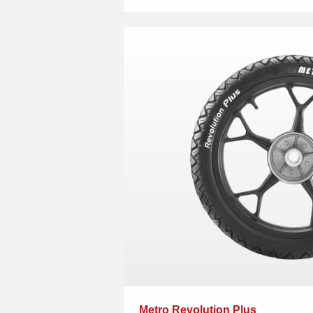
Metro Revolution Plus