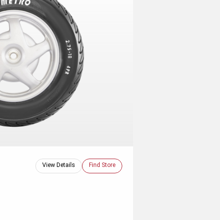
View Details
Find Store