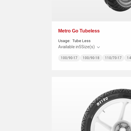
Metro Go Tubeless
Usage:
Tube Less
Available in
5
Size(s)
100/90-17
100/90-18
110/70-17
14