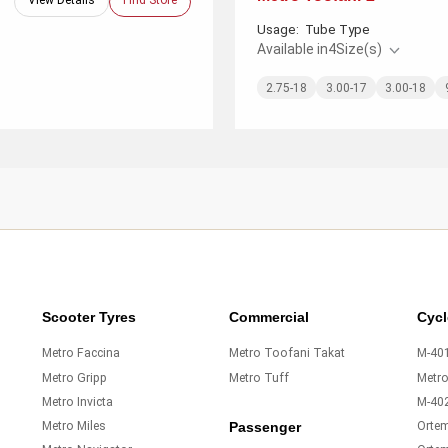
View Details
Find Store
Usage:
Tube Type
Available in
4
Size(s)
2.75-18
3.00-17
3.00-18
Scooter Tyres
Commercial
Cycl
Metro Faccina
Metro Toofani Takat
M-401
Metro Gripp
Metro Tuff
Metr
Metro Invicta
M-40
Metro Miles
Orte
Passenger