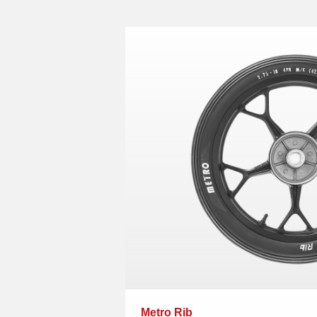
Metro Rib