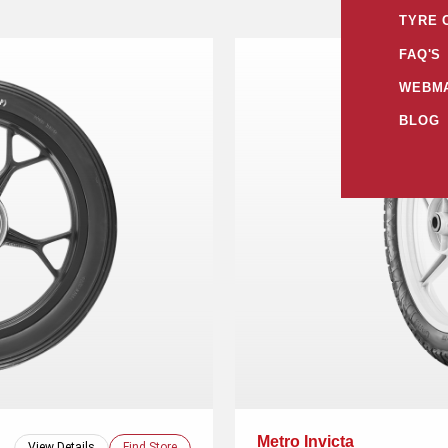
TYRE 
FAQ'S
WEBMA
BLOG
Metro Invicta
View Details
Find Store