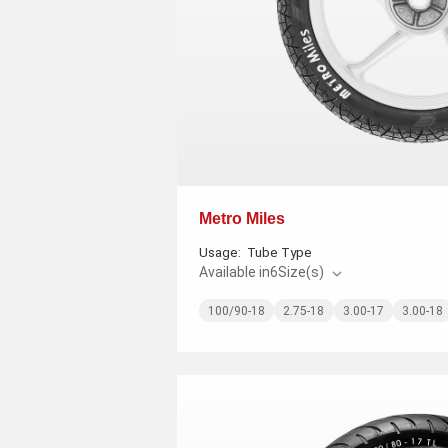
Metro Miles
Usage:
Tube Type
Available in
6
Size(s)
100/90-18
2.75-18
3.00-17
3.00-18