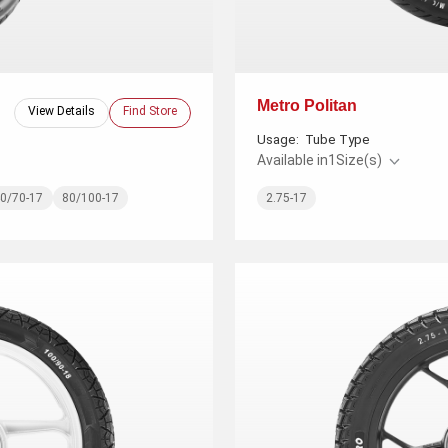
Metro Politan
View Details
Find Store
Usage:
Tube Type
Available in
1
Size(s)
0/70-17
80/100-17
2.75-17