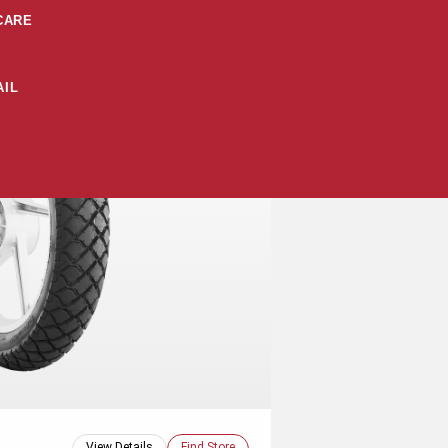
CARE
IL
View Details
Find Store