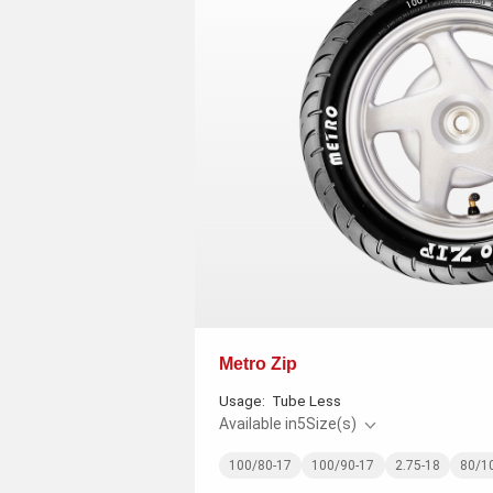
Metro Zip
Usage:
Tube Less
Available in
5
Size(s)
100/80-17
100/90-17
2.75-18
80/1