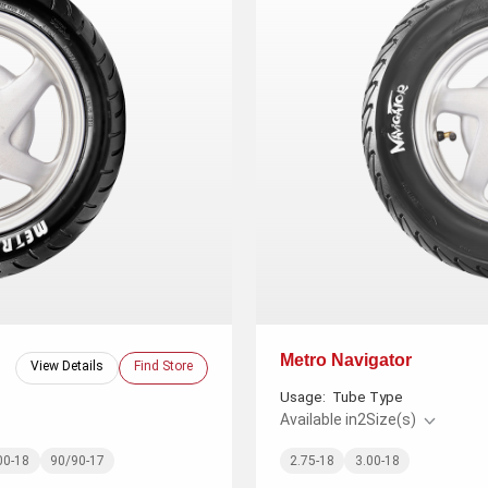
Metro Navigator
View Details
Find Store
Usage:
Tube Type
Available in
2
Size(s)
00-18
90/90-17
2.75-18
3.00-18