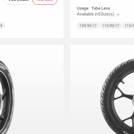
Usage:
Tube Less
Available in
5
Size(s)
18
100/90-17
110/80-17
110/