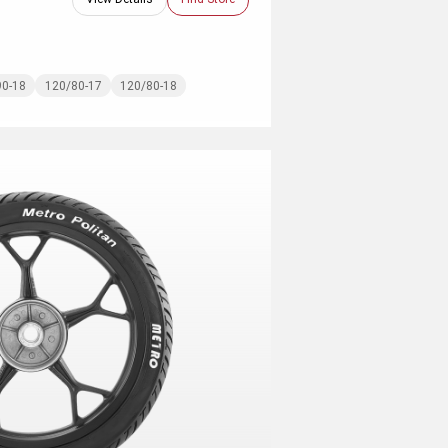
90-18
120/80-17
120/80-18