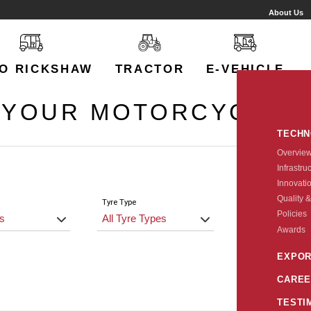
About Us
O RICKSHAW
TRACTOR
E-VEHICLE
 YOUR MOTORCYCLE 
TECH
Overvie
Infrastru
Innovati
Quality &
Tyre Type
Size
Policies
Awards
EXPOR
CAREE
TESTI