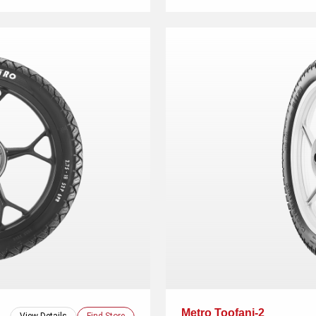
Metro Toofani-2