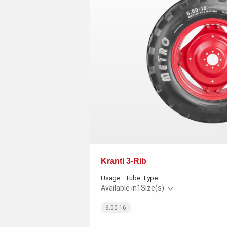
Kranti 3-Rib
Usage:
Tube Type
Available in
1
Size(s)
6.00-16