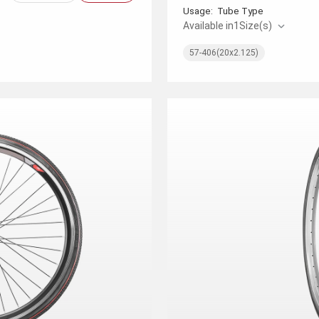
Usage:
Tube Type
Available in
1
Size(s)
57-406(20x2.125)