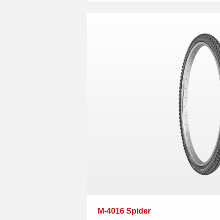
M-4016 Spider