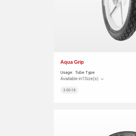
Aqua Grip
Usage:
Tube Type
Available in
1
Size(s)
3.00-18