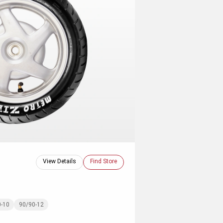
View Details
Find Store
0-10
90/90-12