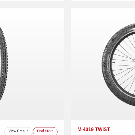
M-4019 TWIST
View Details
Find Store