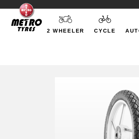
2 WHEELER
CYCLE
AUT