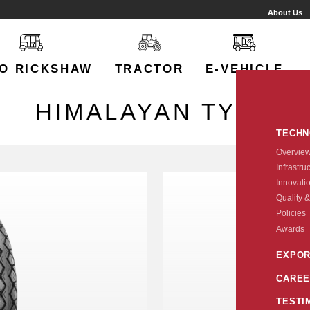
About Us
O RICKSHAW
TRACTOR
E-VEHICLE
HIMALAYAN TYRE
TECH
Overvie
Infrastru
Innovati
Quality &
Policies
Awards
EXPOR
CAREE
TESTI