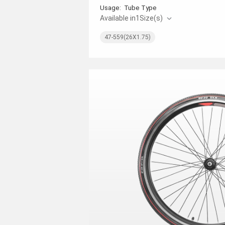
Usage:
Tube Type
Available in
1
Size(s)
47-559(26X1.75)