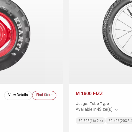
M-1600 FIZZ
View Details
Find Store
Usage:
Tube Type
Available in
4
Size(s)
60-305(16x2.4)
60-406(20X2.4