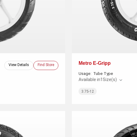
Metro E-Gripp
View Details
Find Store
Usage:
Tube Type
Available in
1
Size(s)
3.75-12