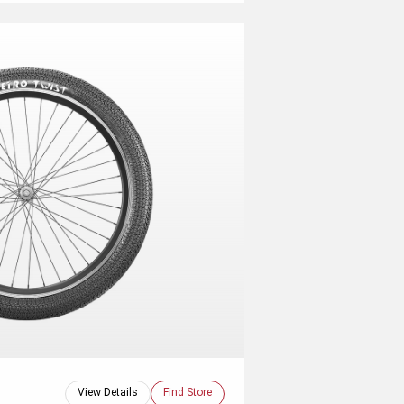
View Details
Find Store