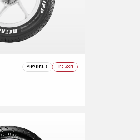
View Details
Find Store