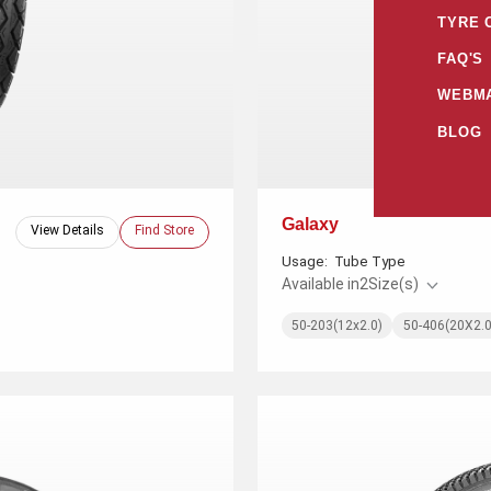
TYRE 
FAQ'S
WEBMA
BLOG
Galaxy
View Details
Find Store
Usage:
Tube Type
Available in
2
Size(s)
50-203(12x2.0)
50-406(20X2.0