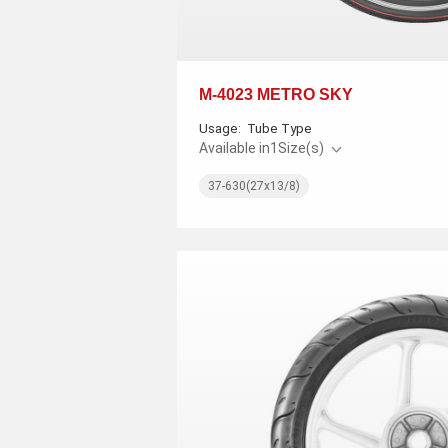
M-4023 METRO SKY
Usage:
Tube Type
Available in
1
Size(s)
37-630(27x13/8)