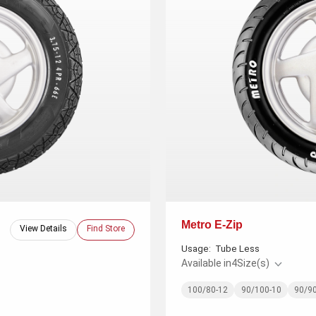
Metro E-Zip
View Details
Find Store
Usage:
Tube Less
Available in
4
Size(s)
100/80-12
90/100-10
90/9