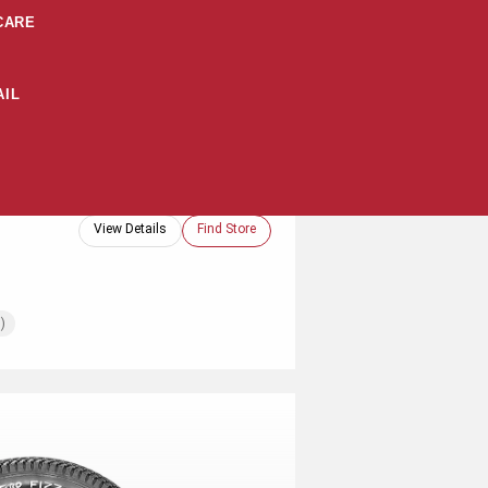
CARE
IL
View Details
Find Store
)