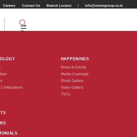
Careers
Contact Us
Branch Locator
info@metrogroup.co.in
NOLOGY
HAPPENINGS
w
News & Events
cture
Media Coverage
on
Photo Gallery
 Certifications
Video Gallery
TVCs
TS
RS
MONIALS