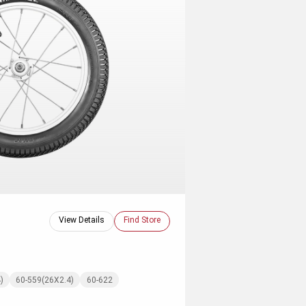
View Details
Find Store
)
60-559(26X2.4)
60-622