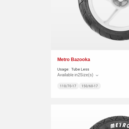
Metro Bazooka
Usage:
Tube Less
Available in
2
Size(s)
110/70-17
150/60-17