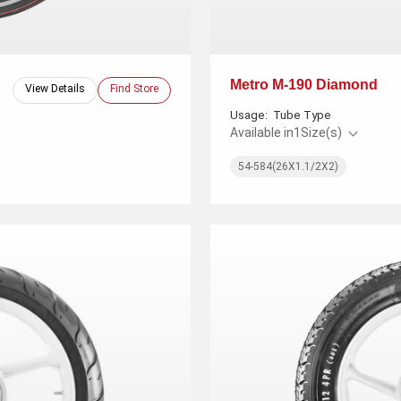
Metro M-190 Diamond
View Details
Find Store
Usage:
Tube Type
Available in
1
Size(s)
54-584(26X1.1/2X2)