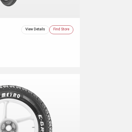
View Details
Find Store