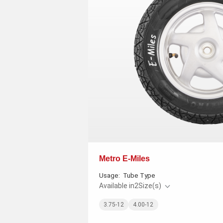
Metro E-Miles
Usage:
Tube Type
Available in
2
Size(s)
3.75-12
4.00-12